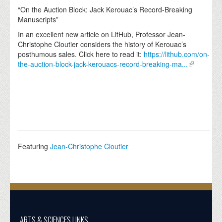
“On the Auction Block: Jack Kerouac’s Record-Breaking
Manuscripts”
In an excellent new article on LitHub, Professor Jean-
Christophe Cloutier considers the history of Kerouac’s
posthumous sales. Click here to read it:
https://lithub.com/on-
the-auction-block-jack-kerouacs-record-breaking-ma...
Featuring
Jean-Christophe Cloutier
ARTS & SCIENCES LINKS