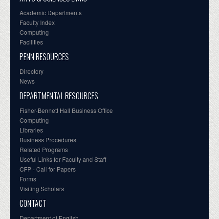
Academic Departments
Faculty Index
Computing
Facilities
PENN RESOURCES
Directory
News
DEPARTMENTAL RESOURCES
Fisher-Bennett Hall Business Office
Computing
Libraries
Business Procedures
Related Programs
Useful Links for Faculty and Staff
CFP - Call for Papers
Forms
Visiting Scholars
CONTACT
Department of English