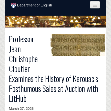
Skip to main content
Department of English
COURSES
PEOPLE
Professor
UNDERGRADUATE
Jean-
INTELLECTUAL LIFE
Christophe
GRADUATE
Cloutier
ALUMNI
Examines the History of Kerouac’s
NEWS
Posthumous Sales at Auction with
EVENTS
LitHub
DONATE
March 27, 2026