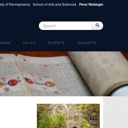
ity of Pennsylvania
School of Arts and Sciences
Penn Weblogin
Search
Search
Search form
UMNI
NEWS
EVENTS
DONATE