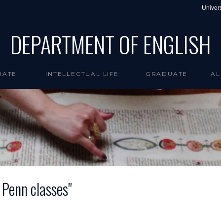
Univers
DEPARTMENT OF ENGLISH
UATE
INTELLECTUAL LIFE
GRADUATE
AL
e Penn classes"