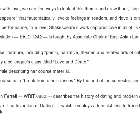
te with love, we can find ways to look at this theme and draw it out,” sh
speare” that “automatically” evoke feelings in readers, and “love is on
 as performance, true love; Shakespeare’s work captures love in all of its
nslation — EALC 1242 — is taught by Associate Chair of East Asian Lan
 literature, including “poetry, narrative, theater, and related arts of ca
y a colleague’s class titled “Love and Death.”
while describing her course material.
course as a “break from other classes.” By the end of the semester, s
uan Ferrell — WRIT 0880 — describes the history of dating and modern 
ove: The Invention of Dating” — which “employs a feminist lens to trac
rk.