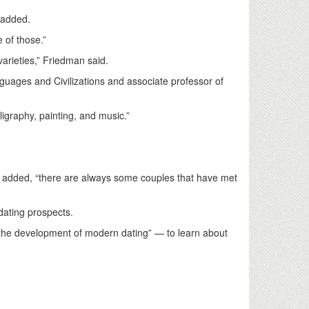
e added.
e of those.”
 varieties,” Friedman said.
guages and Civilizations and associate professor of
lligraphy, painting, and music.”
he added, “there are always some couples that have met
dating prospects.
e the development of modern dating” — to learn about