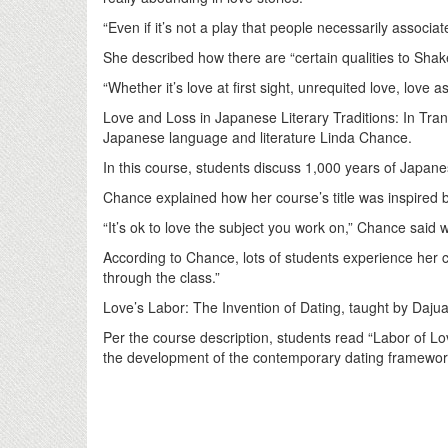
“Even if it’s not a play that people necessarily associa
She described how there are “certain qualities to Shake
“Whether it’s love at first sight, unrequited love, love
Love and Loss in Japanese Literary Traditions: In Tra
Japanese language and literature Linda Chance.
In this course, students discuss 1,000 years of Japanese
Chance explained how her course’s title was inspired b
“It’s ok to love the subject you work on,” Chance said 
According to Chance, lots of students experience her 
through the class.”
Love’s Labor: The Invention of Dating, taught by Daj
Per the course description, students read “Labor of L
the development of the contemporary dating framewo