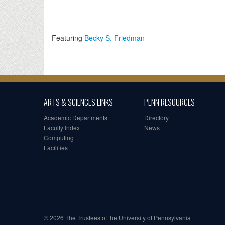
Featuring
Becky S. Friedman
ARTS & SCIENCES LINKS
PENN RESOURCES
Academic Departments
Directory
Faculty Index
News
Computing
Facilities
© 2026 The Trustees of the University of Pennsylvania