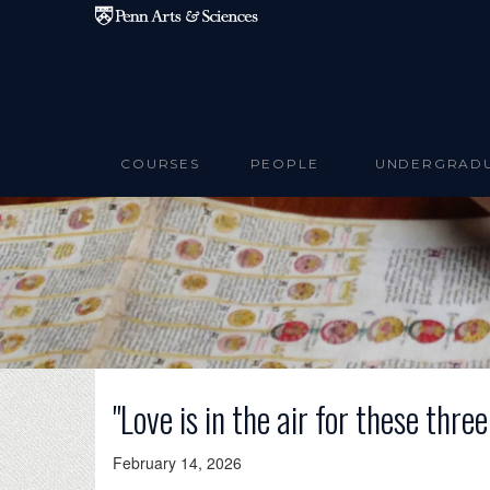
Skip to main content
COURSES
PEOPLE
UNDERGRAD
"Love is in the air for these thre
February 14, 2026