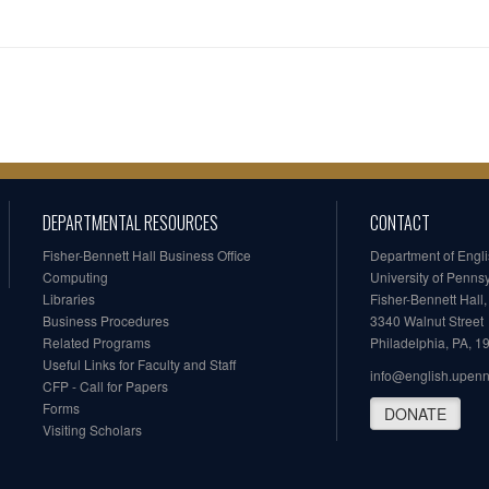
DEPARTMENTAL RESOURCES
CONTACT
Fisher-Bennett Hall Business Office
Department of Engl
Computing
University of Penns
Libraries
Fisher-Bennett Hall
Business Procedures
3340 Walnut Street
Related Programs
Philadelphia, PA, 
Useful Links for Faculty and Staff
info@english.upen
CFP - Call for Papers
Forms
DONATE
Visiting Scholars