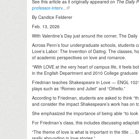
See this article as it originally appeared on
The Daily 
professor-interv...
By Candice Felderer
Feb. 13, 2026
With Valentine’s Day just around the corner, The Dail
Across Penn’s four undergraduate schools, students ca
Love’s Labor: The Invention of Dating. The classes, ho
of academic perspectives on love and romance.
“With LOVE at the very heart of campus life, it feels b
in the English Department and 2010 College graduate
Friedman teaches Shakespeare in Love — ENGL 1021 — i
plays such as “Romeo and Juliet” and “Othello.”
According to Friedman, students are asked to think “th
and consider the impact Shakespeare’s work has on to
She emphasized the importance of being able “to look at
For Friedman’s class, this includes discussing adapta
“The theme of love is what is important in the title … 
really abounding in love stories.”