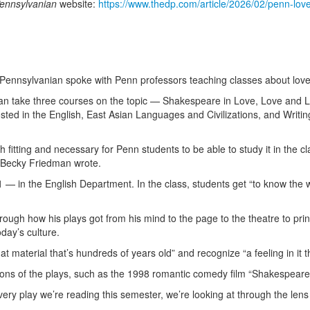
Pennsylvanian
website:
https://www.thedp.com/article/2026/02/penn-lov
y Pennsylvanian spoke with Penn professors teaching classes about lov
n take three courses on the topic — Shakespeare in Love, Love and Los
sted in the English, East Asian Languages and Civilizations, and Writin
oth fitting and necessary for Penn students to be able to study it in the
 Becky Friedman wrote.
n the English Department. In the class, students get “to know the w
rough how his plays got from his mind to the page to the theatre to pri
day’s culture.
 material that’s hundreds of years old” and recognize “a feeling in it 
tions of the plays, such as the 1998 romantic comedy film “Shakespeare
Every play we’re reading this semester, we’re looking at through the len