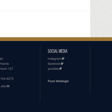
SOCIAL MEDIA
ish
instagram
ylvania
facebook
, room 127
youtube
19104-6273
Penn Weblogin
n.edu