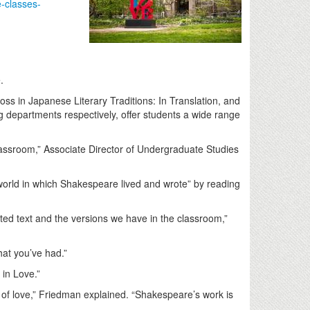
e-classes-
e.
s in Japanese Literary Traditions: In Translation, and
g departments respectively, offer students a wide range
 classroom,” Associate Director of Undergraduate Studies
orld in which Shakespeare lived and wrote” by reading
nted text and the versions we have in the classroom,”
that you’ve had.”
 in Love.”
s of love,” Friedman explained. “Shakespeare’s work is