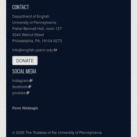
CONTACT
Department of English
University of Pennsylvania
Fisher-Bennett Hall, room 127
3340 Walnut Street
Philadelphia, PA, 19104-6273
info@english.upenn.edu
DONATE
SOCIAL MEDIA
instagram
facebook
youtube
Penn Weblogin
© 2026 The Trustees of the University of Pennsylvania