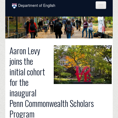
Skip to main content
Department of English
COURSES
PEOPLE
UNDERGRADUATE
Aaron Levy
INTELLECTUAL LIFE
joins the
GRADUATE
initial cohort
ALUMNI
for the
NEWS
inaugural
EVENTS
Penn Commonwealth Scholars
DONATE
Program