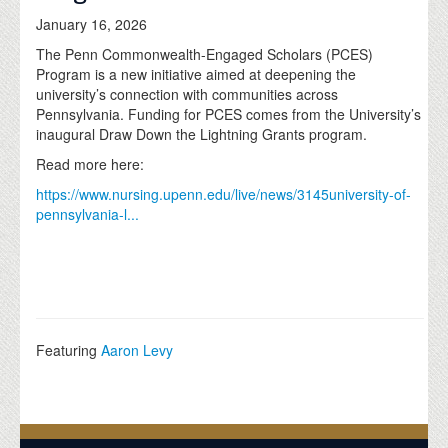
January 16, 2026
The Penn Commonwealth-Engaged Scholars (PCES)
Program is a new initiative aimed at deepening the
university’s connection with communities across
Pennsylvania. Funding for PCES comes from the University’s
inaugural Draw Down the Lightning Grants program.
Read more here:
https://www.nursing.upenn.edu/live/news/3145university-of-
pennsylvania-l...
Featuring
Aaron Levy