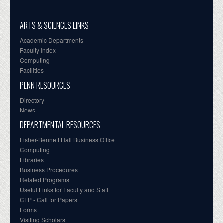
ARTS & SCIENCES LINKS
Academic Departments
Faculty Index
Computing
Facilities
PENN RESOURCES
Directory
News
DEPARTMENTAL RESOURCES
Fisher-Bennett Hall Business Office
Computing
Libraries
Business Procedures
Related Programs
Useful Links for Faculty and Staff
CFP - Call for Papers
Forms
Visiting Scholars