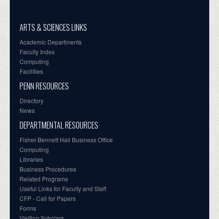
ARTS & SCIENCES LINKS
Academic Departments
Faculty Index
Computing
Facilities
PENN RESOURCES
Directory
News
DEPARTMENTAL RESOURCES
Fisher-Bennett Hall Business Office
Computing
Libraries
Business Procedures
Related Programs
Useful Links for Faculty and Staff
CFP - Call for Papers
Forms
Visiting Scholars