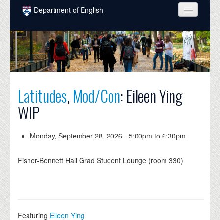
Skip to main content
Department of English
COURSES
PEOPLE
UNDERGRADUATE
Latitudes
,
Mod/Con
: Eileen Ying
INTELLECTUAL LIFE
WIP
GRADUATE
ALUMNI
Monday, September 28, 2026 -
5:00pm
to
6:30pm
NEWS
Fisher-Bennett Hall Grad Student Lounge (room 330)
EVENTS
DONATE
Featuring
Eileen Ying