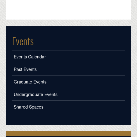
Events
Events Calendar
Past Events
Graduate Events
Undergraduate Events
Shared Spaces