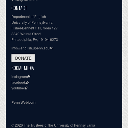
CONTACT
Department of English
University of Pennsylvania
Fisher-Bennett Hall, room 127
3340 Walnut Street
Philadelphia, PA, 19104-6273
info@english.upenn.edu
DONATE
SOCIAL MEDIA
instagram
facebook
youtube
Penn Weblogin
© 2026 The Trustees of the University of Pennsylvania