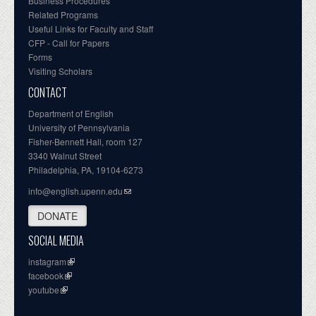
Business Procedures
Related Programs
Useful Links for Faculty and Staff
CFP - Call for Papers
Forms
Visiting Scholars
CONTACT
Department of English
University of Pennsylvania
Fisher-Bennett Hall, room 127
3340 Walnut Street
Philadelphia, PA, 19104-6273
info@english.upenn.edu
DONATE
SOCIAL MEDIA
instagram
facebook
youtube