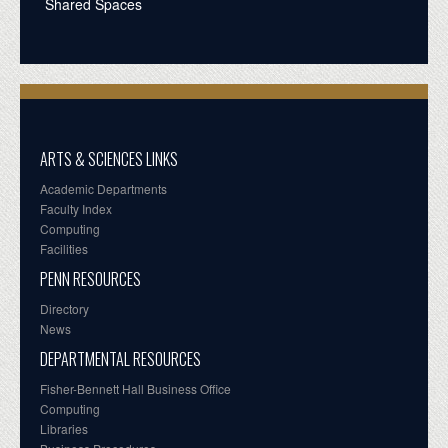
Shared Spaces
ARTS & SCIENCES LINKS
Academic Departments
Faculty Index
Computing
Facilities
PENN RESOURCES
Directory
News
DEPARTMENTAL RESOURCES
Fisher-Bennett Hall Business Office
Computing
Libraries