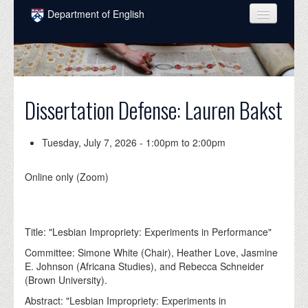
Skip to main content
Department of English
COURSES
PEOPLE
UNDERGRADUATE
Dissertation Defense: Lauren Bakst
INTELLECTUAL LIFE
Tuesday, July 7, 2026 -
1:00pm
to
2:00pm
GRADUATE
Online only (Zoom)
ALUMNI
NEWS
Title: "Lesbian Impropriety: Experiments in Performance"
EVENTS
Committee: Simone White (Chair), Heather Love, Jasmine
DONATE
E. Johnson (Africana Studies), and Rebecca Schneider
(Brown University).
Abstract: "Lesbian Impropriety: Experiments in