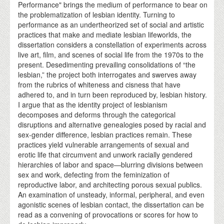
Performance" brings the medium of performance to bear on
the problematization of lesbian identity. Turning to
performance as an undertheorized set of social and artistic
practices that make and mediate lesbian lifeworlds, the
dissertation considers a constellation of experiments across
live art, film, and scenes of social life from the 1970s to the
present. Desedimenting prevailing consolidations of “the
lesbian,” the project both interrogates and swerves away
from the rubrics of whiteness and cisness that have
adhered to, and in turn been reproduced by, lesbian history.
I argue that as the identity project of lesbianism
decomposes and deforms through the categorical
disruptions and alternative genealogies posed by racial and
sex-gender difference, lesbian practices remain. These
practices yield vulnerable arrangements of sexual and
erotic life that circumvent and unwork racially gendered
hierarchies of labor and space—blurring divisions between
sex and work, defecting from the feminization of
reproductive labor, and architecting porous sexual publics.
An examination of unsteady, informal, peripheral, and even
agonistic scenes of lesbian contact, the dissertation can be
read as a convening of provocations or scores for how to