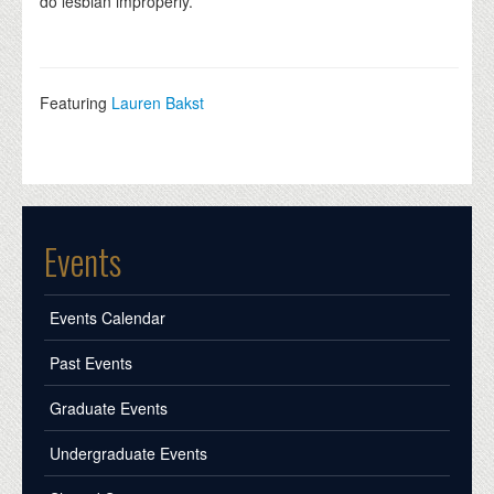
do lesbian improperly.
Featuring
Lauren Bakst
Events
Events Calendar
Past Events
Graduate Events
Undergraduate Events