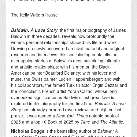
The Kelly Writers House
Baldwin: A Love Story
, the first major biography of James
Baldwin in three decades, reveals how profoundly the
writer’s personal relationships shaped his life and work.
Drawing on newly uncovered archival material and original
research and interviews, this spellbinding book tells the
overlapping stories of Baldwin’s most sustaining intimate
and artistic relationships: with his mentor, the Black
American painter Beauford Delaney; with his lover and
muse, the Swiss painter Lucien Happersberger; and with
his collaborators, the famed Turkish actor Engin Cezzar and
the iconoclastic French artist Yoran Cazac, whose long-
overlooked significance as Baldwin’s last great love is
explored in this biography for the first time.
Baldwin: A Love
Story
has already garnered rave reviews and high critical
praise. It was named a
New York Times
notable book of
2025 and a top 10 Book of 2025 by
Time
and
The Atlantic
.
Nicholas Boggs
is the bestselling author of
Baldwin: A