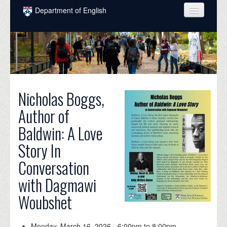
Skip to main content
Department of English
COURSES
PEOPLE
UNDERGRADUATE
Nicholas Boggs,
INTELLECTUAL LIFE
Author of
GRADUATE
Baldwin: A Love
ALUMNI
Story In
NEWS
Conversation
EVENTS
with Dagmawi
DONATE
Woubshet
Monday, March 16, 2026 -
6:00pm
to
8:00pm