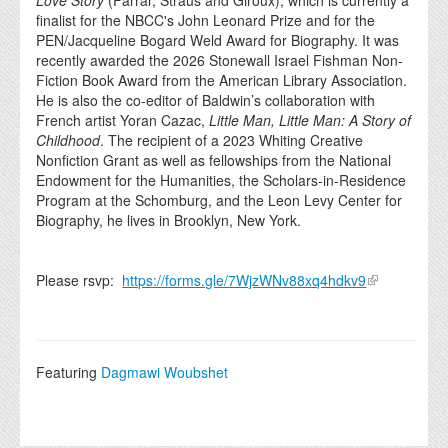
Love Story
(Farrar, Straus and Giroux), which is currently a
finalist for the NBCC's John Leonard Prize and for the
PEN/Jacqueline Bogard Weld Award for Biography. It was
recently awarded the 2026 Stonewall Israel Fishman Non-
Fiction Book Award from the American Library Association.
He is also the co-editor of Baldwin’s collaboration with
French artist Yoran Cazac,
Little Man, Little Man: A Story of
Childhood
. The recipient of a 2023 Whiting Creative
Nonfiction Grant as well as fellowships from the National
Endowment for the Humanities, the Scholars-in-Residence
Program at the Schomburg, and the Leon Levy Center for
Biography, he lives in Brooklyn, New York.
Please rsvp:
https://forms.gle/7WjzWNv88xq4hdkv9
Featuring
Dagmawi Woubshet