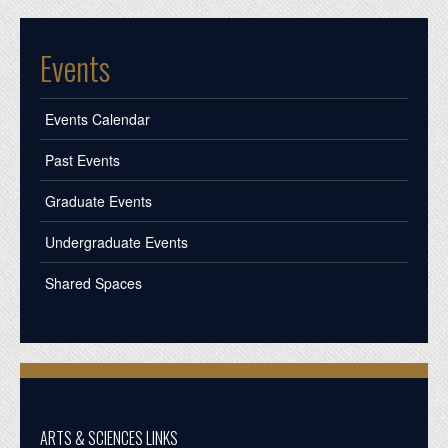
Events
Events Calendar
Past Events
Graduate Events
Undergraduate Events
Shared Spaces
ARTS & SCIENCES LINKS