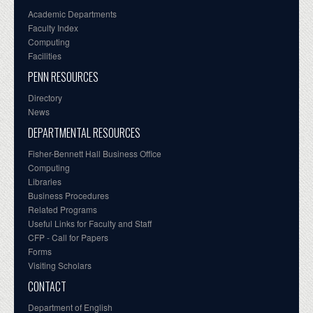
Academic Departments
Faculty Index
Computing
Facilities
PENN RESOURCES
Directory
News
DEPARTMENTAL RESOURCES
Fisher-Bennett Hall Business Office
Computing
Libraries
Business Procedures
Related Programs
Useful Links for Faculty and Staff
CFP - Call for Papers
Forms
Visiting Scholars
CONTACT
Department of English