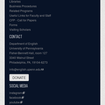
Libraries
Business Procedures
Related Programs
Useful Links for Faculty and Staff
CFP - Call for Papers
Forms
Visiting Scholars
CONTACT
Department of English
University of Pennsylvania
Fisher-Bennett Hall, room 127
3340 Walnut Street
Philadelphia, PA, 19104-6273
info@english.upenn.edu
DONATE
SOCIAL MEDIA
instagram
facebook
youtube