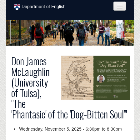
Skip to main content
Department of English
COURSES
PEOPLE
UNDERGRADUATE
Don James
INTELLECTUAL LIFE
McLaughlin
GRADUATE
(University
ALUMNI
of Tulsa),
NEWS
"The
EVENTS
'Phantasie' of the 'Dog-Bitten Soul'"
DONATE
Wednesday, November 5, 2025 -
6:30pm
to
8:30pm