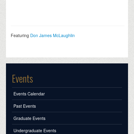
Featuring
Don James McLaughlin
Events
Events Calendar
Past Events
Graduate Events
Undergraduate Events