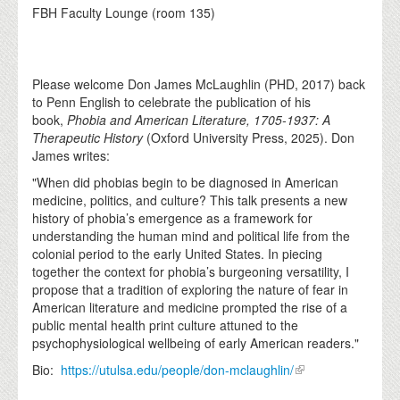
FBH Faculty Lounge (room 135)
Please welcome Don James McLaughlin (PHD, 2017) back
to Penn English to celebrate the publication of his
book,
Phobia and American Literature, 1705-1937: A
Therapeutic History
(Oxford University Press, 2025). Don
James writes:
"When did phobias begin to be diagnosed in American
medicine, politics, and culture? This talk presents a new
history of phobia’s emergence as a framework for
understanding the human mind and political life from the
colonial period to the early United States. In piecing
together the context for phobia’s burgeoning versatility, I
propose that a tradition of exploring the nature of fear in
American literature and medicine prompted the rise of a
public mental health print culture attuned to the
psychophysiological wellbeing of early American readers."
Bio:
https://utulsa.edu/people/don-mclaughlin/