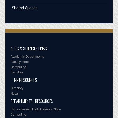
Shared Spaces
ARTS & SCIENCES LINKS
Academic Departments
Faculty Index
Computing
Facilities
PENN RESOURCES
Directory
News
DEPARTMENTAL RESOURCES
Fisher-Bennett Hall Business Office
Computing