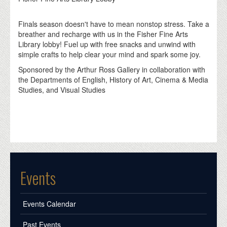
Finals season doesn't have to mean nonstop stress. Take a
breather and recharge with us in the Fisher Fine Arts
Library lobby! Fuel up with free snacks and unwind with
simple crafts to help clear your mind and spark some joy.
Sponsored by the Arthur Ross Gallery in collaboration with
the Departments of English, History of Art, Cinema & Media
Studies, and Visual Studies
Events
Events Calendar
Past Events