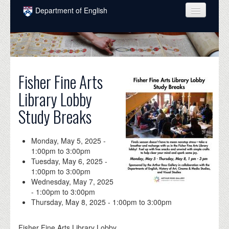
Skip to main content
Department of English
COURSES
PEOPLE
UNDERGRADUATE
Fisher Fine Arts
Library Lobby
INTELLECTUAL LIFE
Study Breaks
GRADUATE
ALUMNI
Monday, May 5, 2025 -
1:00pm
to
3:00pm
NEWS
Tuesday, May 6, 2025 -
1:00pm
to
3:00pm
EVENTS
Wednesday, May 7, 2025
-
1:00pm
to
3:00pm
DONATE
Thursday, May 8, 2025 -
1:00pm
to
3:00pm
Fisher Fine Arts Library Lobby