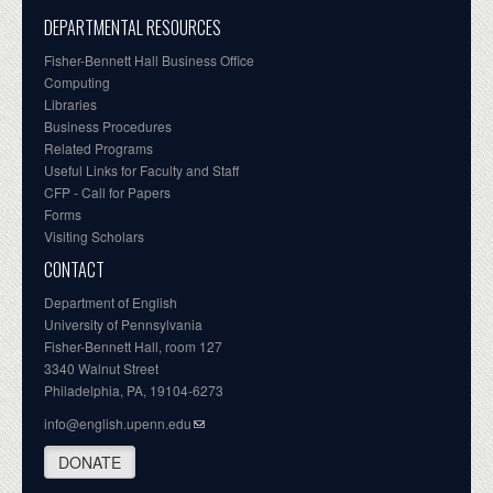
DEPARTMENTAL RESOURCES
Fisher-Bennett Hall Business Office
Computing
Libraries
Business Procedures
Related Programs
Useful Links for Faculty and Staff
CFP - Call for Papers
Forms
Visiting Scholars
CONTACT
Department of English
University of Pennsylvania
Fisher-Bennett Hall, room 127
3340 Walnut Street
Philadelphia, PA, 19104-6273
info@english.upenn.edu
DONATE