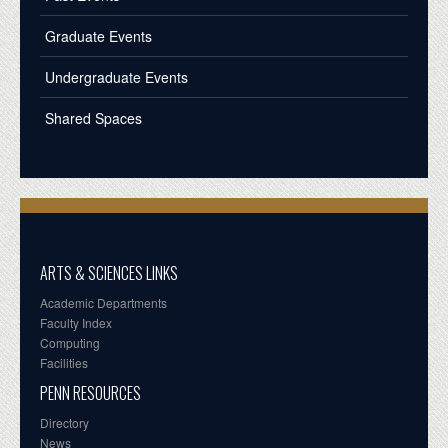
Graduate Events
Undergraduate Events
Shared Spaces
ARTS & SCIENCES LINKS
Academic Departments
Faculty Index
Computing
Facilities
PENN RESOURCES
Directory
News