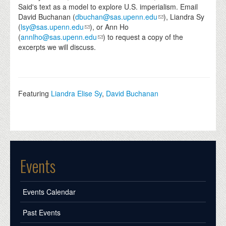
Said's text as a model to explore U.S. imperialism. Email
David Buchanan (
dbuchan@sas.upenn.edu
), Liandra Sy
(
lsy@sas.upenn.edu
), or Ann Ho
(
annlho@sas.upenn.edu
) to request a copy of the
excerpts we will discuss.
Featuring
Liandra Elise Sy
,
David Buchanan
Events
Events Calendar
Past Events