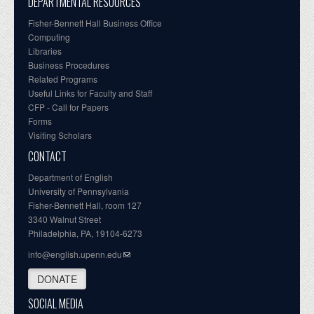
DEPARTMENTAL RESOURCES
Fisher-Bennett Hall Business Office
Computing
Libraries
Business Procedures
Related Programs
Useful Links for Faculty and Staff
CFP - Call for Papers
Forms
Visiting Scholars
CONTACT
Department of English
University of Pennsylvania
Fisher-Bennett Hall, room 127
3340 Walnut Street
Philadelphia, PA, 19104-6273
info@english.upenn.edu
DONATE
SOCIAL MEDIA