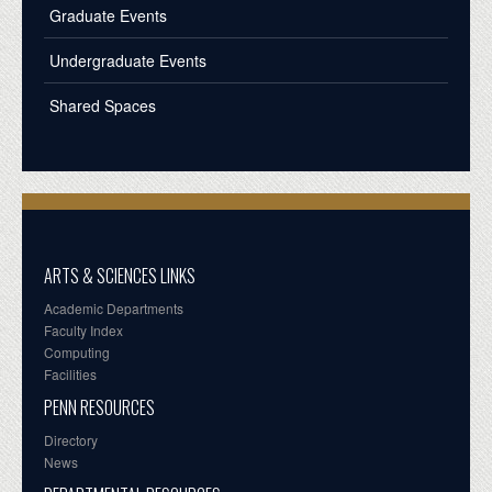
Graduate Events
Undergraduate Events
Shared Spaces
ARTS & SCIENCES LINKS
Academic Departments
Faculty Index
Computing
Facilities
PENN RESOURCES
Directory
News