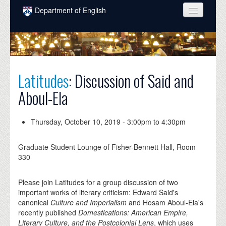
Skip to main content
Department of English
COURSES
PEOPLE
UNDERGRADUATE
Latitudes
: Discussion of Said and
Aboul-Ela
INTELLECTUAL LIFE
GRADUATE
Thursday, October 10, 2019 -
3:00pm
to
4:30pm
ALUMNI
Graduate Student Lounge of Fisher-Bennett Hall, Room
NEWS
330
EVENTS
Please join Latitudes for a group discussion of two
important works of literary criticism: Edward Said's
DONATE
canonical
Culture and Imperialism
and Hosam Aboul-Ela's
recently published
Domestications: American Empire,
Literary Culture, and the Postcolonial Lens
, which uses