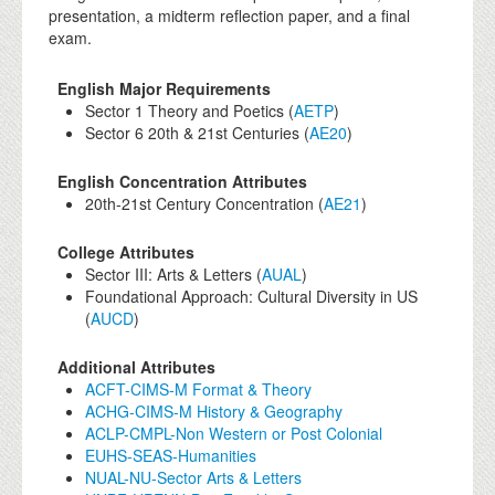
presentation, a midterm reflection paper, and a final
exam.
English Major Requirements
Sector 1 Theory and Poetics (
AETP
)
Sector 6 20th & 21st Centuries (
AE20
)
English Concentration Attributes
20th-21st Century Concentration (
AE21
)
College Attributes
Sector III: Arts & Letters (
AUAL
)
Foundational Approach: Cultural Diversity in US
(
AUCD
)
Additional Attributes
ACFT-CIMS-M Format & Theory
ACHG-CIMS-M History & Geography
ACLP-CMPL-Non Western or Post Colonial
EUHS-SEAS-Humanities
NUAL-NU-Sector Arts & Letters