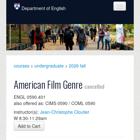
Skip to main content
Department of English
COURSES
PEOPLE
UNDERGRADUATE
INTELLECTUAL LIFE
courses
>
undergraduate
>
2026 fall
GRADUATE
American Film Genre
cancelled
ALUMNI
ENGL 0590.401
NEWS
also offered as: CIMS 0590 / COML 0590
instructor(s):
Jean-Christophe Cloutier
EVENTS
W 8:30-11:29am
DONATE
Add to Cart