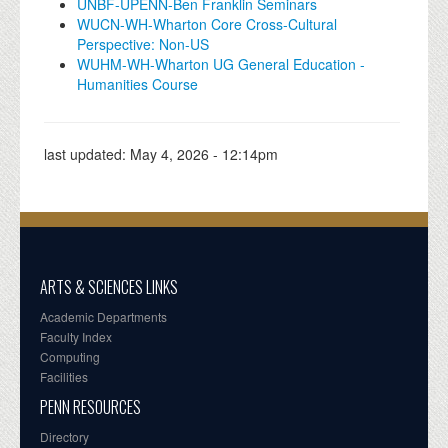
UNBF-UPENN-Ben Franklin Seminars
WUCN-WH-Wharton Core Cross-Cultural
Perspective: Non-US
WUHM-WH-Wharton UG General Education -
Humanities Course
last updated:
May 4, 2026 - 12:14pm
ARTS & SCIENCES LINKS
Academic Departments
Faculty Index
Computing
Facilities
PENN RESOURCES
Directory