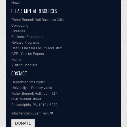
News
DEPARTMENTAL RESOURCES
Fisher-Bennett Hall Business Office
Computing
Libraries
Business Procedures
Related Programs
Useful Links for Faculty and Staff
CFP - Call for Papers
Forms
Visiting Scholars
CONTACT
Department of English
University of Pennsylvania
Fisher-Bennett Hall, room 127
3340 Walnut Street
Philadelphia, PA, 19104-6273
info@english.upenn.edu
DONATE