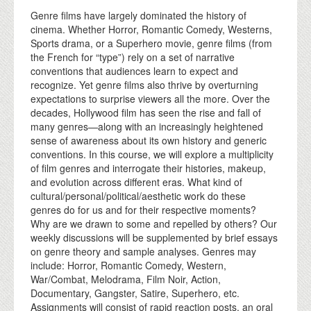
Genre films have largely dominated the history of
cinema. Whether Horror, Romantic Comedy, Westerns,
Sports drama, or a Superhero movie, genre films (from
the French for “type”) rely on a set of narrative
conventions that audiences learn to expect and
recognize. Yet genre films also thrive by overturning
expectations to surprise viewers all the more. Over the
decades, Hollywood film has seen the rise and fall of
many genres—along with an increasingly heightened
sense of awareness about its own history and generic
conventions. In this course, we will explore a multiplicity
of film genres and interrogate their histories, makeup,
and evolution across different eras. What kind of
cultural/personal/political/aesthetic work do these
genres do for us and for their respective moments?
Why are we drawn to some and repelled by others? Our
weekly discussions will be supplemented by brief essays
on genre theory and sample analyses. Genres may
include: Horror, Romantic Comedy, Western,
War/Combat, Melodrama, Film Noir, Action,
Documentary, Gangster, Satire, Superhero, etc.
Assignments will consist of rapid reaction posts, an oral