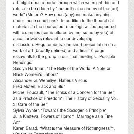
art might open a portal through which we might ride and
refuse to be ridden by "the political economy of the (art)
world" (Moten)? How does (any)one make anything
under these conditions? In addition to the theoretical
materials in the course, our meetings will be peppered
with examples (some offered by me, some by you) of
actual artworks relevant to our developing
discussion. Requirements: one short presentation on a
work of art (broadly defined) and a final 10 page
essay/talk to the group in our final meetings. Possible
Readings:
Saidiya Hartman, "The Belly of the World: A Note on
Black Women's Labors"
Alexander G. Weheliye, Habeus Viscus
Fred Moten, Black and Blur
Michel Foucault, "The Ethics of a Concern for the Self
as a Practice of Freedom", The History of Sexuality Vol.
3: Care of the Self
Sylvia Wynter, "Towards the Sociogenic Principle"
Julia Kristeva, Powers of Horror*, Marriage as a Fine
Art*
Karen Barad, "What is the Measure of Nothingness?",
"Quantum Entanglements"