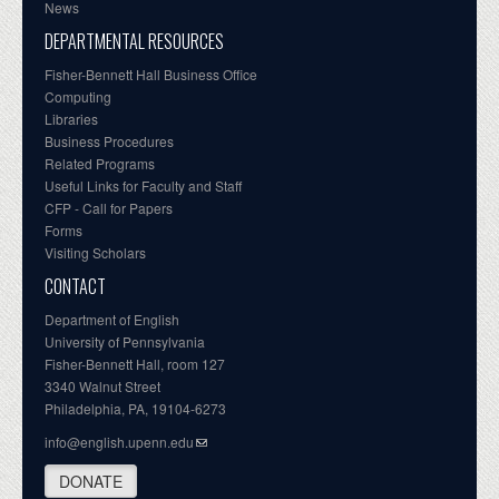
News
DEPARTMENTAL RESOURCES
Fisher-Bennett Hall Business Office
Computing
Libraries
Business Procedures
Related Programs
Useful Links for Faculty and Staff
CFP - Call for Papers
Forms
Visiting Scholars
CONTACT
Department of English
University of Pennsylvania
Fisher-Bennett Hall, room 127
3340 Walnut Street
Philadelphia, PA, 19104-6273
info@english.upenn.edu
DONATE