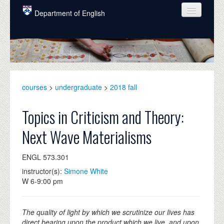
Skip to main content
Department of English
COURSES
PEOPLE
UNDERGRADUATE
courses
>
undergraduate
>
2018 fall
INTELLECTUAL LIFE
Topics in Criticism and Theory:
GRADUATE
Next Wave Materialisms
ALUMNI
ENGL 573.301
NEWS
instructor(s):
Simone White
EVENTS
W 6-9:00 pm
DONATE
The quality of light by which we scrutinize our lives has
direct bearing upon the product which we live, and upon