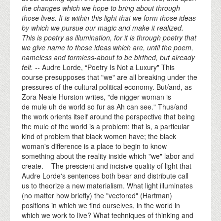
the changes which we hope to bring about through
those lives. It is within this light that we form those ideas
by which we pursue our magic and make it realized.
This is poetry as illumination, for it is through poetry that
we give name to those ideas which are, until the poem,
nameless and formless-about to be birthed, but already
felt.
-- Audre Lorde, “Poetry Is Not a Luxury" This
course presupposes that "we" are all breaking under the
pressures of the cultural political economy. But/and, as
Zora Neale Hurston writes, "de nigger woman is
de mule uh de world so fur as Ah can see." Thus/and
the work orients itself around the perspective that being
the mule of the world is a problem; that is, a particular
kind of problem that black women have; the black
woman's difference is a place to begin to know
something about the reality inside which "we" labor and
create. The prescient and incisive quality of light that
Audre Lorde's sentences both bear and distribute call
us to theorize a new materialism. What light illuminates
(no matter how briefly) the "vectored" (Hartman)
positions in which we find ourselves, in the world in
which we work to live? What techniques of thinking and