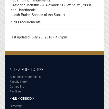
Katherine McKittrick & Alexander G. Weheliye, "808s
and Heartbreak"
Judith Butler, Senses of the Subject
fulfills requirements
last updated:
July 25, 2018 - 4:09pm
ARTS & SCIENCES LINKS
Academic Departments
Faculty Index
Computing
Facilities
PENN RESOURCES
Directory