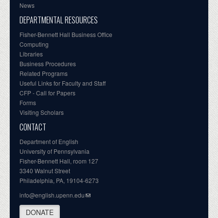
News
DEPARTMENTAL RESOURCES
Fisher-Bennett Hall Business Office
Computing
Libraries
Business Procedures
Related Programs
Useful Links for Faculty and Staff
CFP - Call for Papers
Forms
Visiting Scholars
CONTACT
Department of English
University of Pennsylvania
Fisher-Bennett Hall, room 127
3340 Walnut Street
Philadelphia, PA, 19104-6273
info@english.upenn.edu
DONATE