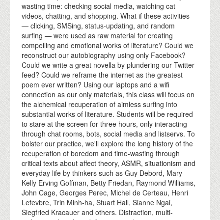
wasting time: checking social media, watching cat
videos, chatting, and shopping. What if these activities
— clicking, SMSing, status-updating, and random
surfing — were used as raw material for creating
compelling and emotional works of literature? Could we
reconstruct our autobiography using only Facebook?
Could we write a great novella by plundering our Twitter
feed? Could we reframe the internet as the greatest
poem ever written? Using our laptops and a wifi
connection as our only materials, this class will focus on
the alchemical recuperation of aimless surfing into
substantial works of literature. Students will be required
to stare at the screen for three hours, only interacting
through chat rooms, bots, social media and listservs. To
bolster our practice, we'll explore the long history of the
recuperation of boredom and time-wasting through
critical texts about affect theory, ASMR, situationism and
everyday life by thinkers such as Guy Debord, Mary
Kelly Erving Goffman, Betty Friedan, Raymond Williams,
John Cage, Georges Perec, Michel de Certeau, Henri
Lefevbre, Trin Minh-ha, Stuart Hall, Sianne Ngai,
Siegfried Kracauer and others. Distraction, multi-