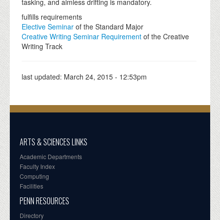
tasking, and aimless drifting is mandatory.
fulfills requirements
Elective Seminar
of the Standard Major
Creative Writing Seminar Requirement
of the Creative
Writing Track
last updated:
March 24, 2015 - 12:53pm
ARTS & SCIENCES LINKS
Academic Departments
Faculty Index
Computing
Facilities
PENN RESOURCES
Directory