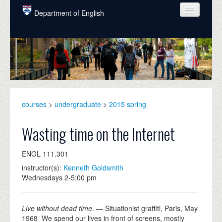
Skip to main content
Department of English
COURSES
PEOPLE
UNDERGRADUATE
INTELLECTUAL LIFE
courses
>
undergraduate
>
2015 spring
GRADUATE
Wasting time on the Internet
ALUMNI
ENGL 111.301
NEWS
instructor(s):
Kenneth Goldsmith
Wednesdays 2-5:00 pm
EVENTS
DONATE
Live without dead time
. — Situationist graffiti, Paris, May
1968 We spend our lives in front of screens, mostly